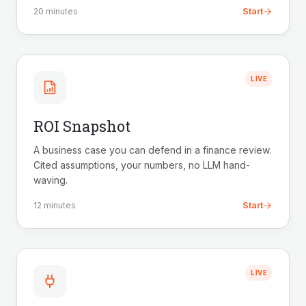
Start
20 minutes
LIVE
ROI Snapshot
A business case you can defend in a finance review.
Cited assumptions, your numbers, no LLM hand-
waving.
Start
12 minutes
LIVE