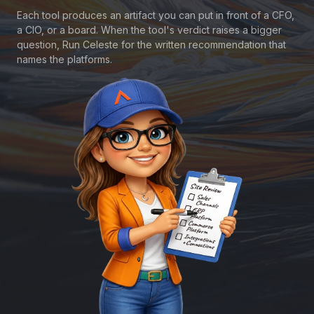
Each tool produces an artifact you can put in front of a CFO,
a CIO, or a board. When the tool's verdict raises a bigger
question, Run Celeste for the written recommendation that
names the platforms.