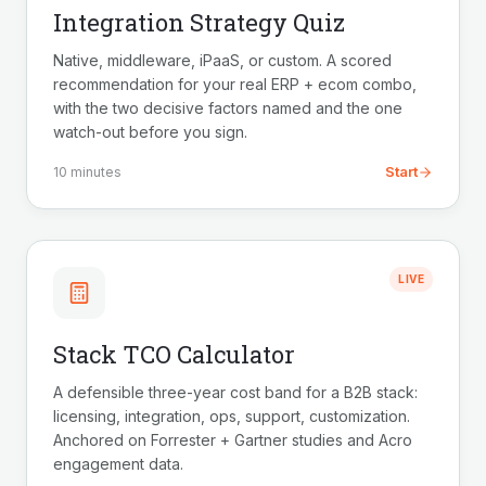
Integration Strategy Quiz
Native, middleware, iPaaS, or custom. A scored
recommendation for your real ERP + ecom combo,
with the two decisive factors named and the one
watch-out before you sign.
Start
10 minutes
LIVE
Stack TCO Calculator
A defensible three-year cost band for a B2B stack:
licensing, integration, ops, support, customization.
Anchored on Forrester + Gartner studies and Acro
engagement data.