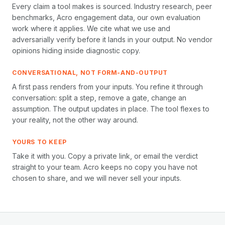
Every claim a tool makes is sourced. Industry research, peer
benchmarks, Acro engagement data, our own evaluation
work where it applies. We cite what we use and
adversarially verify before it lands in your output. No vendor
opinions hiding inside diagnostic copy.
CONVERSATIONAL, NOT FORM-AND-OUTPUT
A first pass renders from your inputs. You refine it through
conversation: split a step, remove a gate, change an
assumption. The output updates in place. The tool flexes to
your reality, not the other way around.
YOURS TO KEEP
Take it with you. Copy a private link, or email the verdict
straight to your team. Acro keeps no copy you have not
chosen to share, and we will never sell your inputs.