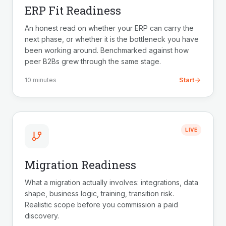
ERP Fit Readiness
An honest read on whether your ERP can carry the
next phase, or whether it is the bottleneck you have
been working around. Benchmarked against how
peer B2Bs grew through the same stage.
Start
10 minutes
LIVE
Migration Readiness
What a migration actually involves: integrations, data
shape, business logic, training, transition risk.
Realistic scope before you commission a paid
discovery.