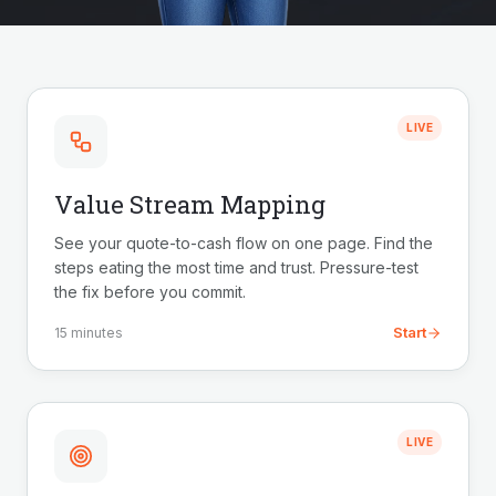
LIVE
Value Stream Mapping
See your quote-to-cash flow on one page. Find the
steps eating the most time and trust. Pressure-test
the fix before you commit.
Start
15 minutes
LIVE