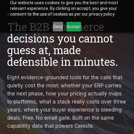
Our website uses cookies to give you the best and most
relevant experience. By clicking on accept, you give your
consent to the use of cookies as per our privacy policy.
ACRO COMMERCE TOOLKIT
The B2B commerce
Deny
Accept
decisions you cannot
guess at, made
defensible in minutes.
Eight evidence-grounded tools for the calls that
quietly cost the most: whether your ERP carries
the next phase, how your pricing actually maps
to platforms, what a stack really costs over three
years, where your buyer experience is bleeding
deals. Free. No email gate. Built on the same
capability data that powers Celeste.