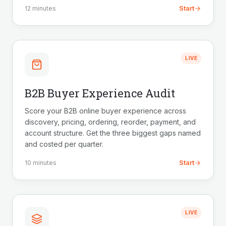
Start
12 minutes
LIVE
B2B Buyer Experience Audit
Score your B2B online buyer experience across
discovery, pricing, ordering, reorder, payment, and
account structure. Get the three biggest gaps named
and costed per quarter.
Start
10 minutes
LIVE