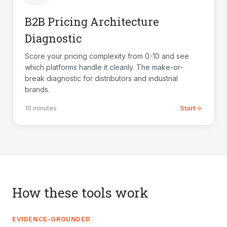
B2B Pricing Architecture
Diagnostic
Score your pricing complexity from 0-10 and see
which platforms handle it cleanly. The make-or-
break diagnostic for distributors and industrial
brands.
Start
10 minutes
How these tools work
EVIDENCE-GROUNDED